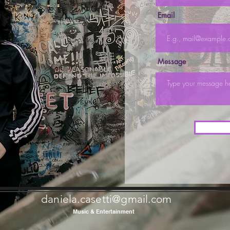
Email
Message
daniela.casetti@gmail.com
Music & Entertainment