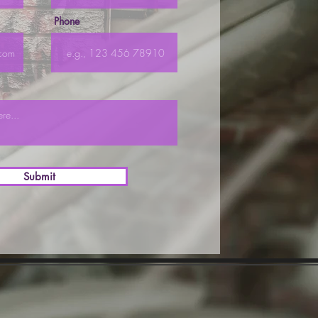
Phone
Submit