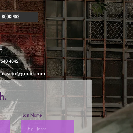
BOOKINGS
T
 540 4842
a.casetti@gmail.com
h.
Last Name