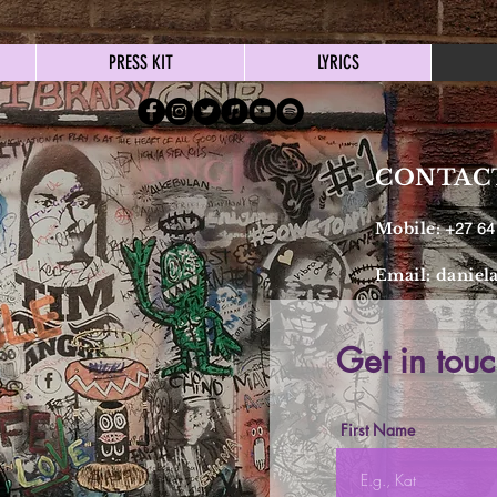
PRESS KIT
LYRICS
CONTAC
Mobile:
+27 64
Email:
daniel
Get in touc
First Name